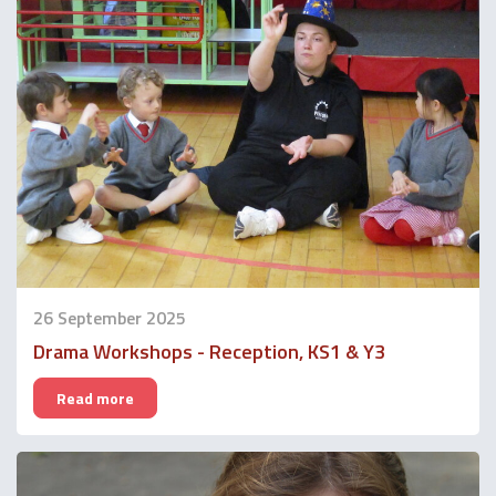
26 September 2025
Drama Workshops - Reception, KS1 & Y3
Read more