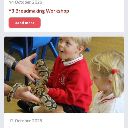
14 October 2025
Y3 Breadmaking Workshop
Read more
13 October 2025