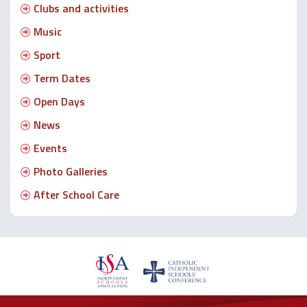
Clubs and activities
Music
Sport
Term Dates
Open Days
News
Events
Photo Galleries
After School Care