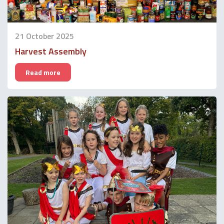
21 October 2025
Harvest Assembly
Read more