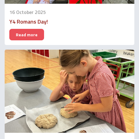
16 October 2025
Y4 Romans Day!
Read more