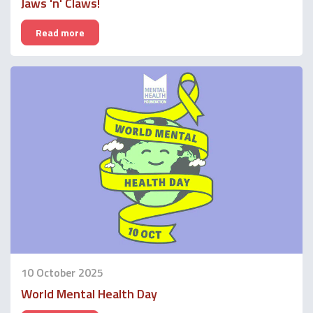
Jaws 'n' Claws!
Read more
10 October 2025
World Mental Health Day