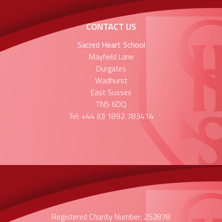
CONTACT US
Sacred Heart School
Mayfield Lane
Durgates
Wadhurst
East Sussex
TN5 6DQ
Tel: +44 (0) 1892 783414
Registered Charity Number: 252878