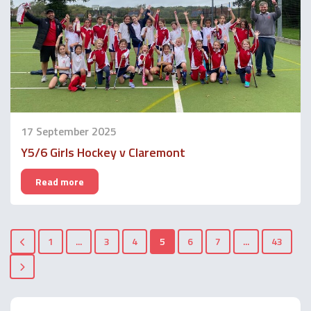
17 September 2025
Y5/6 Girls Hockey v Claremont
Read more
1
...
3
4
5
6
7
...
43