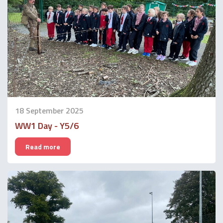
18 September 2025
WW1 Day - Y5/6
Read more