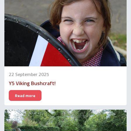
22 September 2025
Y5 Viking Bushcraft!
Read more