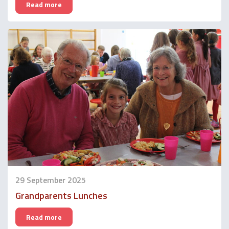
Read more
29 September 2025
Grandparents Lunches
Read more