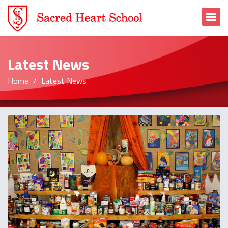
To
Latest News
Home
Latest News