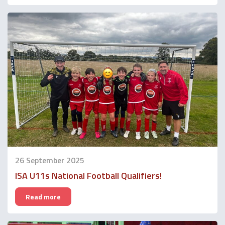
26 September 2025
ISA U11s National Football Qualifiers!
Read more