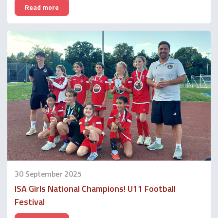
Read more
30 September 2025
ISA Girls National Champions! U11 Football
Festival