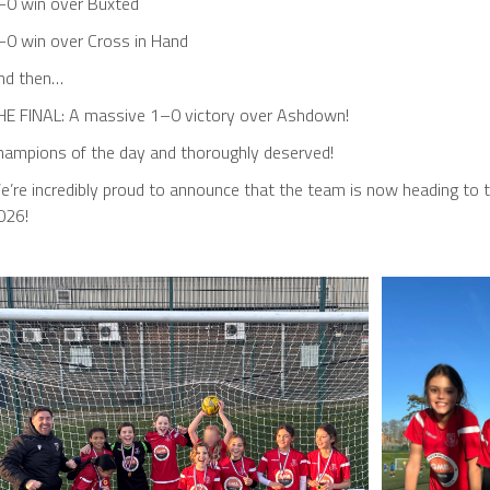
–0 win over Buxted
–0 win over Cross in Hand
nd then…
HE FINAL: A massive 1–0 victory over Ashdown!
hampions of the day and thoroughly deserved!
’re incredibly proud to announce that the team is now heading to th
026!