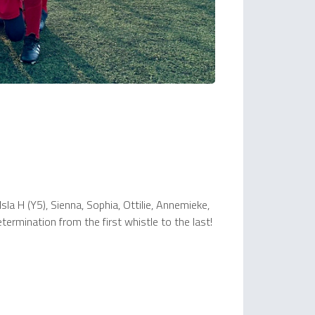
sla H (Y5), Sienna, Sophia, Ottilie, Annemieke,
ermination from the first whistle to the last!