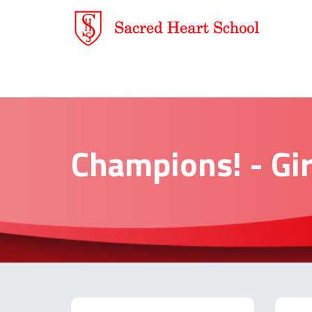
Champions! - Gir