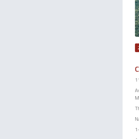
C
11
Aw
Ma
Th
N
1