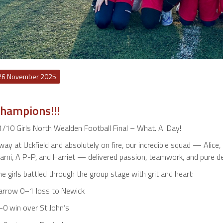
26 November 2025
hampions!!!
/10 Girls North Wealden Football Final – What. A. Day!
ay at Uckfield and absolutely on fire, our incredible squad — Alice, I
rni, A P-P, and Harriet — delivered passion, teamwork, and pure det
e girls battled through the group stage with grit and heart:
arrow 0–1 loss to Newick
–0 win over St John’s