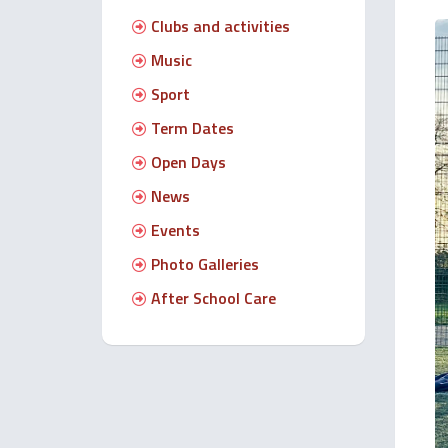
Clubs and activities
Music
Sport
Term Dates
Open Days
News
Events
Photo Galleries
After School Care