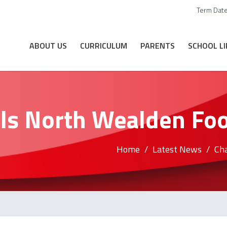
Term Dat
ABOUT US
CURRICULUM
PARENTS
SCHOOL LI
ls North Wealden Foot
Home
Latest News
Cha