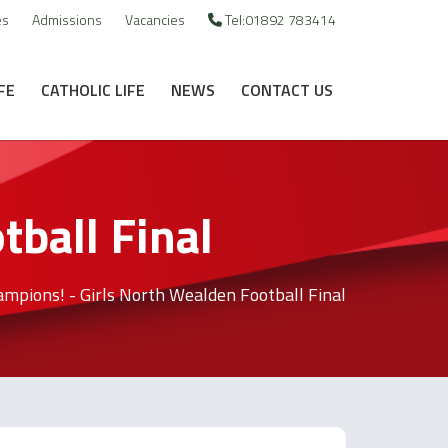
es
Admissions
Vacancies
Tel:01892 783414
FE
CATHOLIC LIFE
NEWS
CONTACT US
ball Final
mpions! - Girls North Wealden Football Final