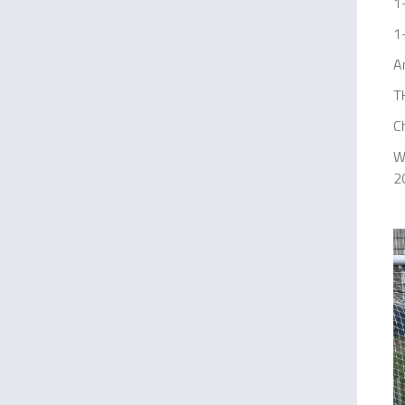
1
1
A
T
C
We
2