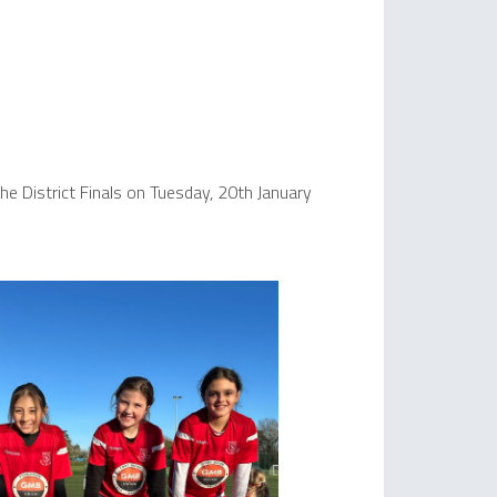
e District Finals on Tuesday, 20th January