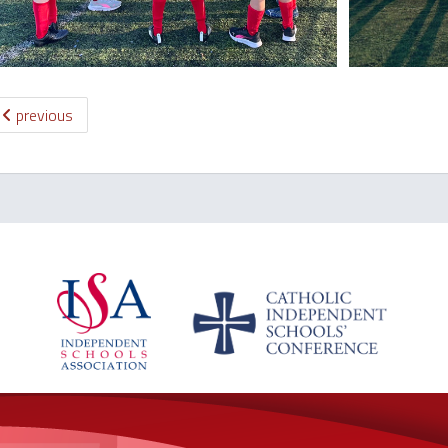
previous