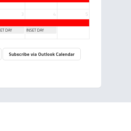
3
4
5
SET DAY
INSET DAY
Subscribe via Outlook Calendar