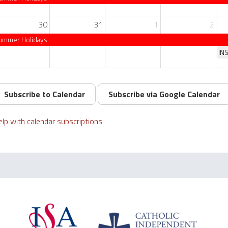
30
31
1
2
ummer Holidays
IN
Subscribe to Calendar
Subscribe via Google Calendar
lp with calendar subscriptions