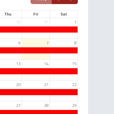
Thu
Fri
Sat
30
31
1
6
7
8
13
14
15
20
21
22
27
28
29