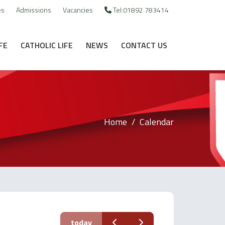
es
Admissions
Vacancies
Tel:01892 783414
FE
CATHOLIC LIFE
NEWS
CONTACT US
Home
Calendar
today