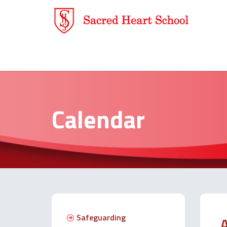
Calendar
Safeguarding