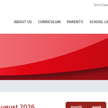
Term Dat
ABOUT US
CURRICULUM
PARENTS
SCHOOL LI
August 2026
month
week