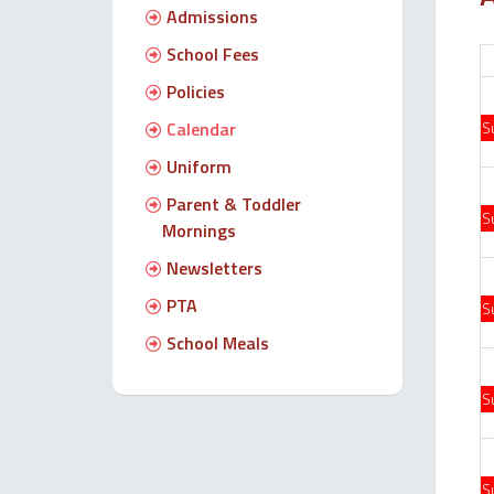
Admissions
School Fees
Policies
Calendar
S
Uniform
Parent & Toddler
S
Mornings
Newsletters
PTA
S
School Meals
S
S