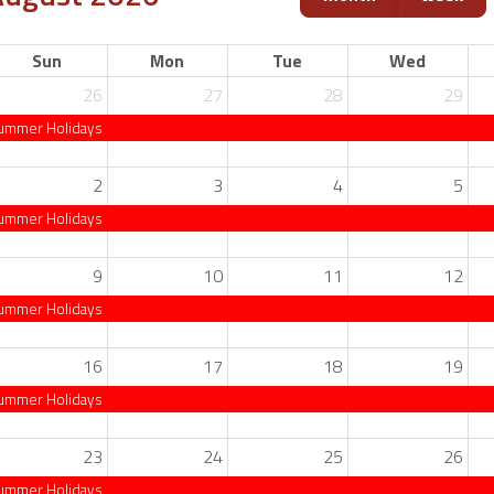
Sun
Mon
Tue
Wed
26
27
28
29
ummer Holidays
2
3
4
5
ummer Holidays
9
10
11
12
ummer Holidays
16
17
18
19
ummer Holidays
23
24
25
26
ummer Holidays