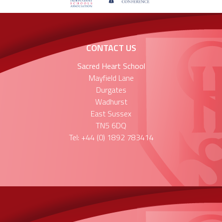
CONTACT US
Sacred Heart School
Mayfield Lane
Durgates
Wadhurst
East Sussex
TN5 6DQ
Tel: +44 (0) 1892 783414