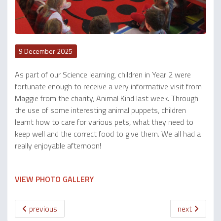
9 December 2025
As part of our Science learning, children in Year 2 were
fortunate enough to receive a very informative visit from
Maggie from the charity, Animal Kind last week. Through
the use of some interesting animal puppets, children
learnt how to care for various pets, what they need to
keep well and the correct food to give them. We all had a
really enjoyable afternoon!
VIEW PHOTO GALLERY
previous
next