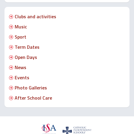
Clubs and activities
Music
Sport
Term Dates
Open Days
News
Events
Photo Galleries
After School Care