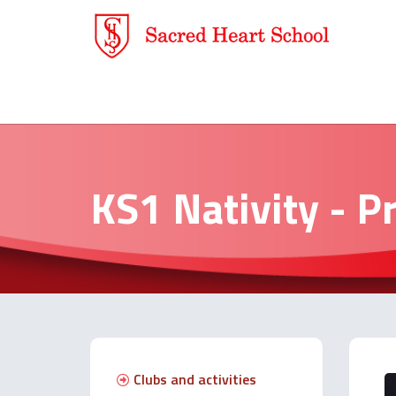
KS1 Nativity - P
Clubs and activities