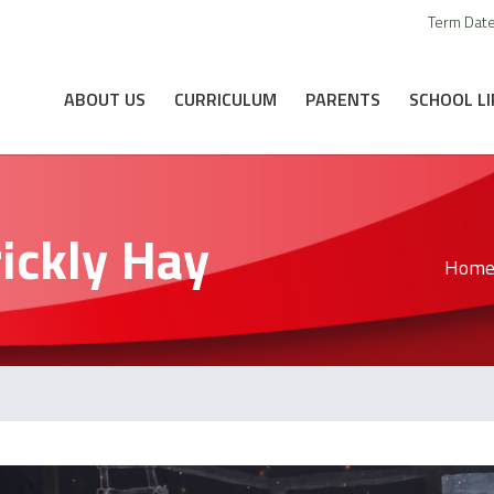
Term Dat
ABOUT US
CURRICULUM
PARENTS
SCHOOL LI
rickly Hay
Hom