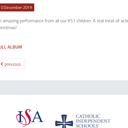
10 December 2019
 amazing performance from all our KS1 children. A real treat of acti
hristmas!
ULL ALBUM
previous