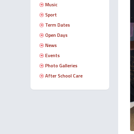
Music
Sport
Term Dates
Open Days
News
Events
Photo Galleries
After School Care