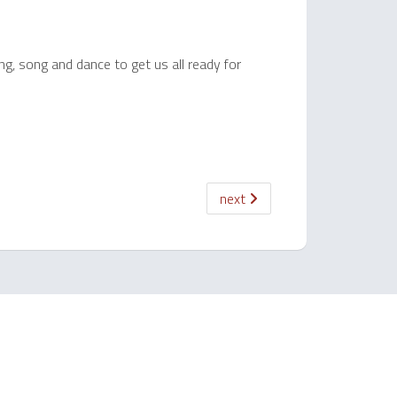
ng, song and dance to get us all ready for
next