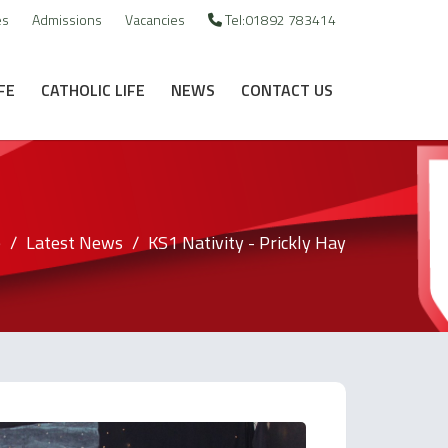
es
Admissions
Vacancies
Tel:01892 783414
FE
CATHOLIC LIFE
NEWS
CONTACT US
e
Latest News
KS1 Nativity - Prickly Hay