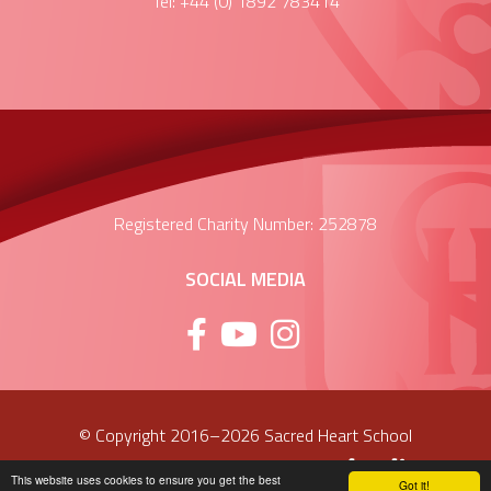
Tel: +44 (0) 1892 783414
Registered Charity Number: 252878
SOCIAL MEDIA
© Copyright 2016–2026 Sacred Heart School
School & Trust Websites by
This website uses cookies to ensure you get the best
Got it!