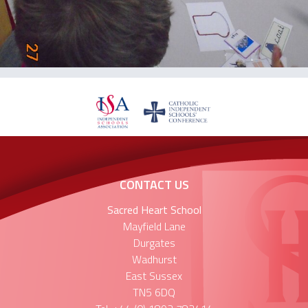
CONTACT US
Sacred Heart School
Mayfield Lane
Durgates
Wadhurst
East Sussex
TN5 6DQ