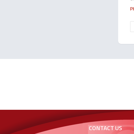
P
CONTACT US