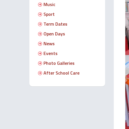
Music
Sport
Term Dates
Open Days
News
Events
Photo Galleries
After School Care