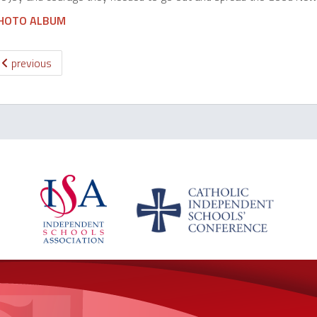
HOTO ALBUM
previous