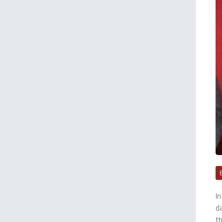
In
da
t