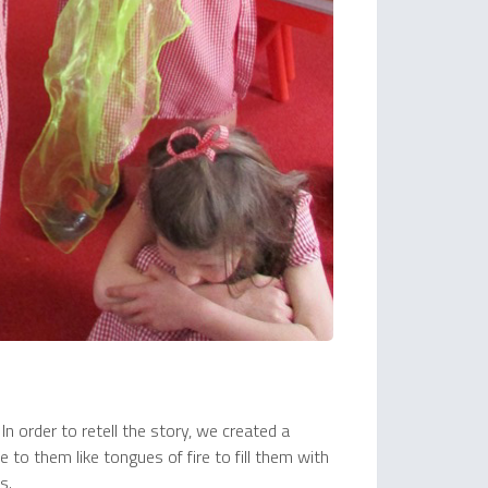
n order to retell the story, we created a
 to them like tongues of fire to fill them with
s.