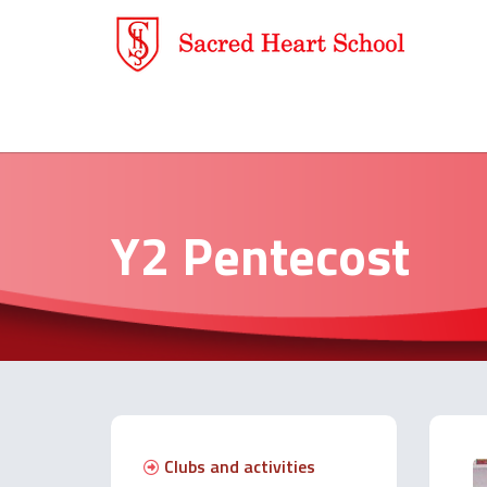
Y2 Pentecost
Clubs and activities