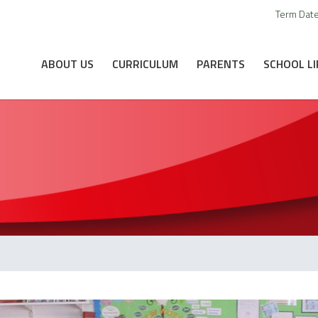
Term Dat
ABOUT US
CURRICULUM
PARENTS
SCHOOL LI