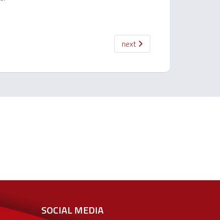
next
SOCIAL MEDIA