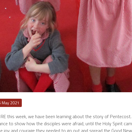
6 May 2021
 RE this week, we have been learning about the story of Pentecost. I
nce to show how the disciples were afraid, until the Holy Spirit came
he joy and courage they needed to go out and spread the Good New