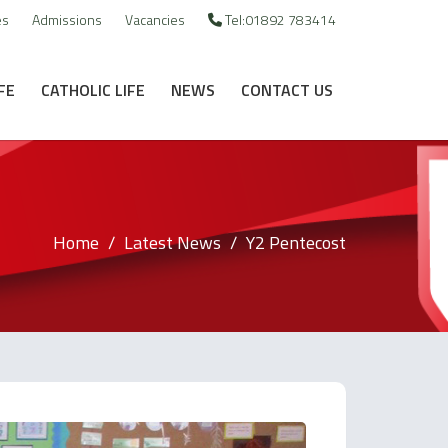
es
Admissions
Vacancies
Tel:01892 783414
FE
CATHOLIC LIFE
NEWS
CONTACT US
Home
Latest News
Y2 Pentecost